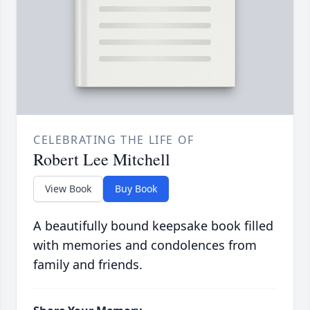
CELEBRATING THE LIFE OF
Robert Lee Mitchell
View Book
Buy Book
A beautifully bound keepsake book filled
with memories and condolences from
family and friends.