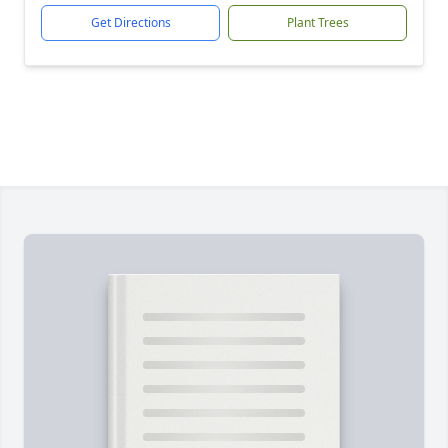
Get Directions
Plant Trees