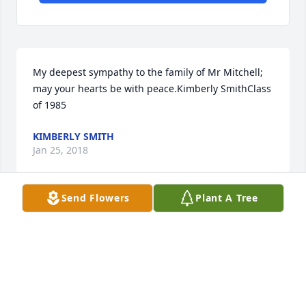
My deepest sympathy to the family of Mr Mitchell; 
may your hearts be with peace.Kimberly SmithClass 
of 1985
KIMBERLY SMITH
Jan 25, 2018
Send Flowers
Plant A Tree
Sincere condolences to the Mitchell family.  May you 
find comfort in the warm memories you have of 
him, as well as the hope of a future resurrection.
JACKSON FAMILY
Jan 20, 2018