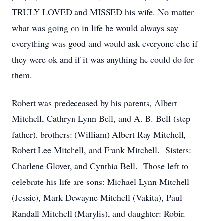
TRULY LOVED and MISSED his wife. No matter
what was going on in life he would always say
everything was good and would ask everyone else if
they were ok and if it was anything he could do for
them.
Robert was predeceased by his parents, Albert
Mitchell, Cathryn Lynn Bell, and A. B. Bell (step
father), brothers: (William) Albert Ray Mitchell,
Robert Lee Mitchell, and Frank Mitchell. Sisters:
Charlene Glover, and Cynthia Bell. Those left to
celebrate his life are sons: Michael Lynn Mitchell
(Jessie), Mark Dewayne Mitchell (Vakita), Paul
Randall Mitchell (Marylis), and daughter: Robin