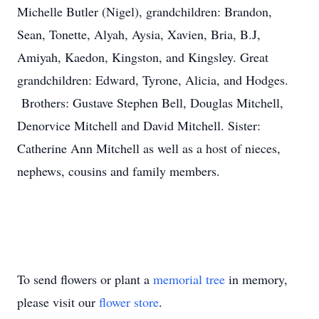
Michelle Butler (Nigel), grandchildren: Brandon,
Sean, Tonette, Alyah, Aysia, Xavien, Bria, B.J,
Amiyah, Kaedon, Kingston, and Kingsley. Great
grandchildren: Edward, Tyrone, Alicia, and Hodges.
Brothers: Gustave Stephen Bell, Douglas Mitchell,
Denorvice Mitchell and David Mitchell. Sister:
Catherine Ann Mitchell as well as a host of nieces,
nephews, cousins and family members.
To send flowers or plant a
memorial tree
in memory,
please visit our
flower store
.