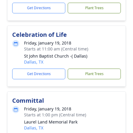
Get Directions
Plant Trees
Celebration of Life
Friday, January 19, 2018
Starts at 11:00 am (Central time)
St John Baptist Church -( Dallas)
Dallas, TX
Get Directions
Plant Trees
Committal
Friday, January 19, 2018
Starts at 1:00 pm (Central time)
Laurel Land Memorial Park
Dallas, TX