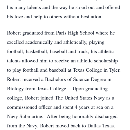
his many talents and the way he stood out and offered
his love and help to others without hesitation.
Robert graduated from Paris High School where he
excelled academically and athletically, playing
football, basketball, baseball and track, his athletic
talents allowed him to receive an athletic scholarship
to play football and baseball at Texas College in Tyler.
Robert received a Bachelors of Science Degree in
Biology from Texas College. Upon graduating
college, Robert joined The United States Navy as a
commissioned officer and spent 4 years at sea on a
Navy Submarine. After being honorably discharged
from the Navy, Robert moved back to Dallas Texas.