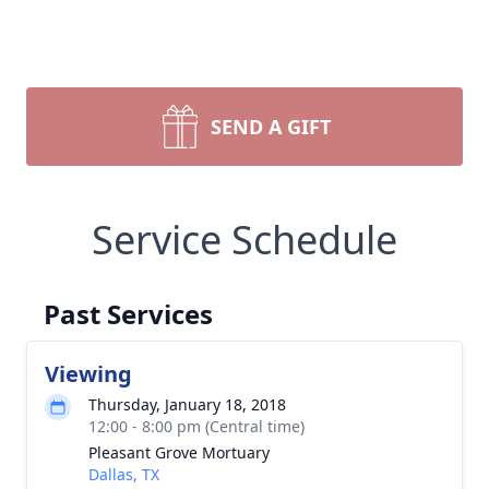
SEND A GIFT
Service Schedule
Past Services
Viewing
Thursday, January 18, 2018
12:00 - 8:00 pm (Central time)
Pleasant Grove Mortuary
Dallas, TX