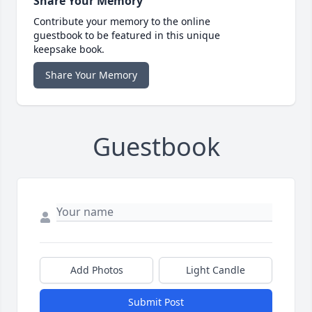
Share Your Memory
Contribute your memory to the online
guestbook to be featured in this unique
keepsake book.
Share Your Memory
Guestbook
Add Photos
Light Candle
Submit Post