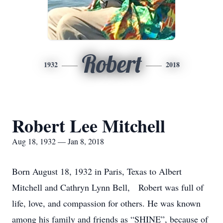
Robert
1932
2018
Robert Lee Mitchell
Aug 18, 1932 — Jan 8, 2018
Born August 18, 1932 in Paris, Texas to Albert
Mitchell and Cathryn Lynn Bell, Robert was full of
life, love, and compassion for others. He was known
among his family and friends as “SHINE”, because of