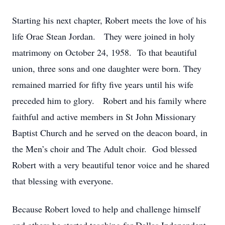
Starting his next chapter, Robert meets the love of his
life Orae Stean Jordan. They were joined in holy
matrimony on October 24, 1958. To that beautiful
union, three sons and one daughter were born. They
remained married for fifty five years until his wife
preceded him to glory. Robert and his family where
faithful and active members in St John Missionary
Baptist Church and he served on the deacon board, in
the Men’s choir and The Adult choir. God blessed
Robert with a very beautiful tenor voice and he shared
that blessing with everyone.
Because Robert loved to help and challenge himself