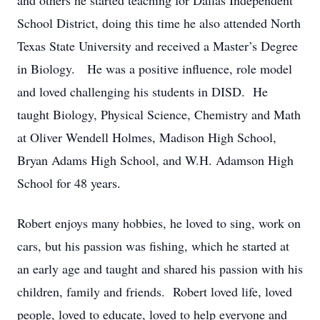
and others he started teaching for Dallas Independent
School District, doing this time he also attended North
Texas State University and received a Master’s Degree
in Biology. He was a positive influence, role model
and loved challenging his students in DISD. He
taught Biology, Physical Science, Chemistry and Math
at Oliver Wendell Holmes, Madison High School,
Bryan Adams High School, and W.H. Adamson High
School for 48 years.
Robert enjoys many hobbies, he loved to sing, work on
cars, but his passion was fishing, which he started at
an early age and taught and shared his passion with his
children, family and friends. Robert loved life, loved
people, loved to educate, loved to help everyone and