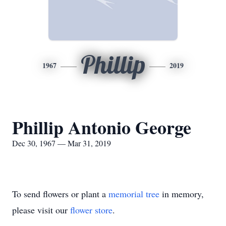
Phillip
1967
2019
Phillip Antonio George
Dec 30, 1967 — Mar 31, 2019
To send flowers or plant a
memorial tree
in memory,
please visit our
flower store
.