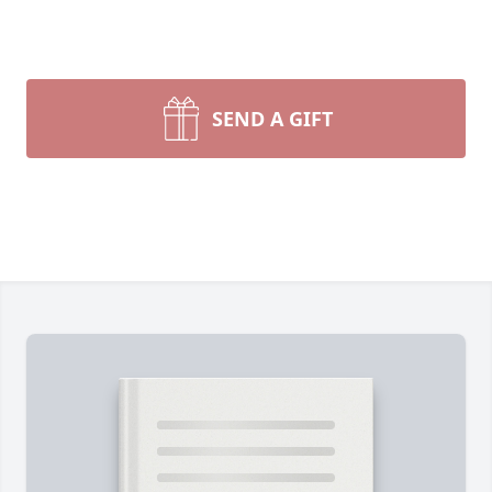
SEND A GIFT