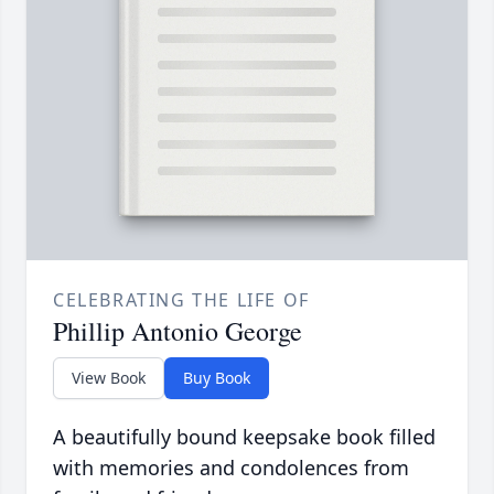
CELEBRATING THE LIFE OF
Phillip Antonio George
View Book
Buy Book
A beautifully bound keepsake book filled
with memories and condolences from