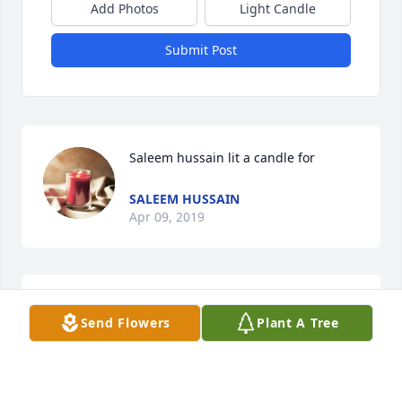
Add Photos
Light Candle
Submit Post
Saleem hussain lit a candle for
SALEEM HUSSAIN
Apr 09, 2019
Pleasant Grove Mortuary lit a candle 
Send Flowers
Plant A Tree
for
PLEASANT GROVE MORTUARY
Apr 08, 2019