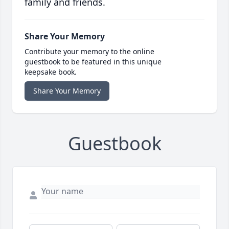
family and friends.
Share Your Memory
Contribute your memory to the online
guestbook to be featured in this unique
keepsake book.
Share Your Memory
Guestbook