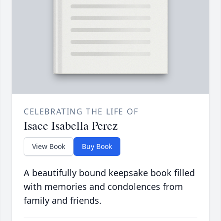
CELEBRATING THE LIFE OF
Isacc Isabella Perez
View Book
Buy Book
A beautifully bound keepsake book filled
with memories and condolences from
family and friends.