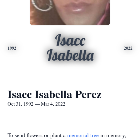
Isacc
1992
2022
Isabella
Isacc Isabella Perez
Oct 31, 1992 — Mar 4, 2022
To send flowers or plant a
memorial tree
in memory,