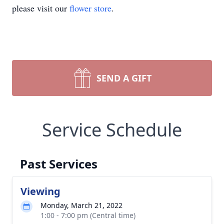
please visit our
flower store
.
SEND A GIFT
Service Schedule
Past Services
Viewing
Monday, March 21, 2022
1:00 - 7:00 pm (Central time)