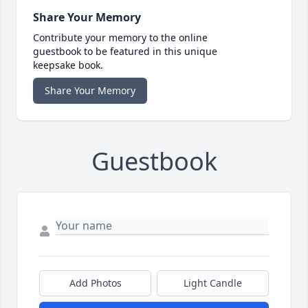
Share Your Memory
Contribute your memory to the online
guestbook to be featured in this unique
keepsake book.
Share Your Memory
Guestbook
Add Photos
Light Candle