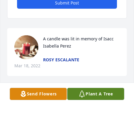
Submit Post
A candle was lit in memory of Isacc  
Isabella Perez
ROSY ESCALANTE
Mar 18, 2022
Send Flowers
Plant A Tree
A candle was lit in memory of Isacc  
Isabella Perez
SAMUEL PEREZ
Mar 18, 2022