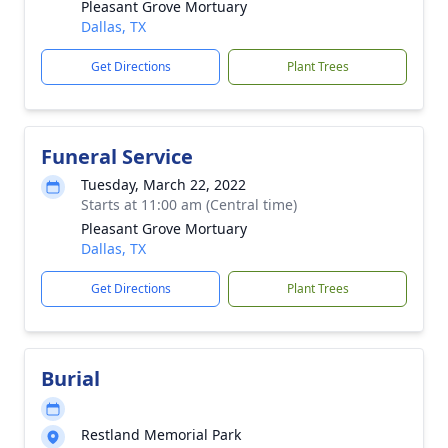
Pleasant Grove Mortuary
Dallas, TX
Get Directions
Plant Trees
Funeral Service
Tuesday, March 22, 2022
Starts at 11:00 am (Central time)
Pleasant Grove Mortuary
Dallas, TX
Get Directions
Plant Trees
Burial
Restland Memorial Park