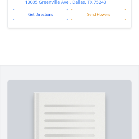
13005 Greenville Ave , Dallas, TX 75243
Get Directions
Send Flowers