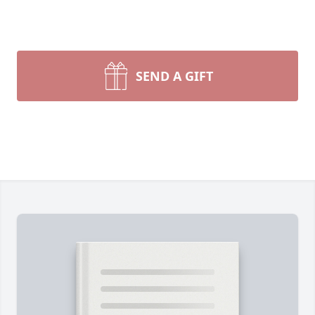
SEND A GIFT