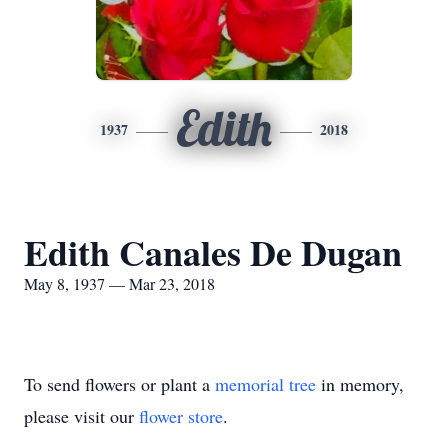
Edith
1937
2018
Edith Canales De Dugan
May 8, 1937 — Mar 23, 2018
To send flowers or plant a
memorial tree
in memory,
please visit our
flower store
.