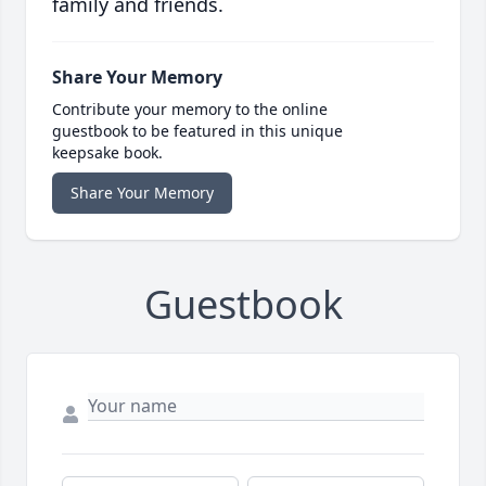
family and friends.
Share Your Memory
Contribute your memory to the online
guestbook to be featured in this unique
keepsake book.
Share Your Memory
Guestbook