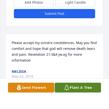
Add Photos
Light Candle
Submit Post
Please accept my sincere condolences. May you find 
comfort and hope that god will remove death tears 
and pain. Revelation 21:3&4 jw.og for more 
information
MELISSA
May 02, 2018
Send Flowers
Plant A Tree
Pleasant Grove Mortuary lit a candle 
for