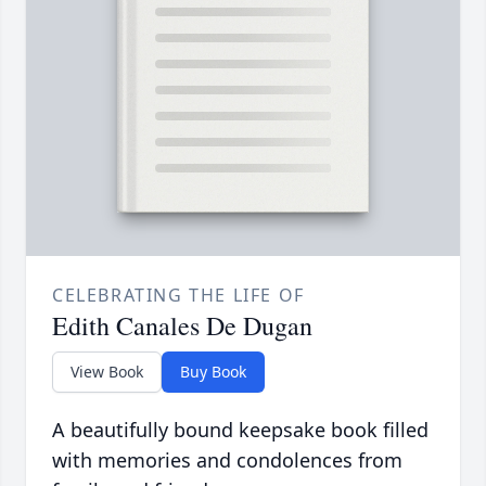
CELEBRATING THE LIFE OF
Edith Canales De Dugan
View Book
Buy Book
A beautifully bound keepsake book filled
with memories and condolences from