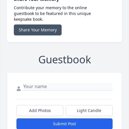
Contribute your memory to the online
guestbook to be featured in this unique
keepsake book.
Share Your Memory
Guestbook
Add Photos
Light Candle
Submit Post