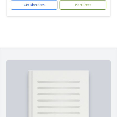
Get Directions
Plant Trees