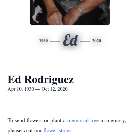
Ed
1930
2020
Ed Rodriguez
Apr 10, 1930 — Oct 12, 2020
To send flowers or plant a
memorial tree
in memory,
please visit our
flower store
.