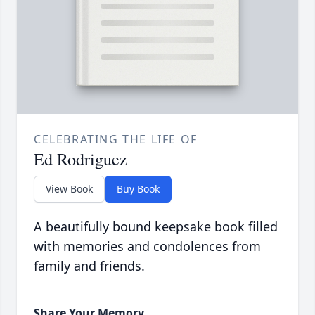
CELEBRATING THE LIFE OF
Ed Rodriguez
View Book
Buy Book
A beautifully bound keepsake book filled
with memories and condolences from
family and friends.
Share Your Memory