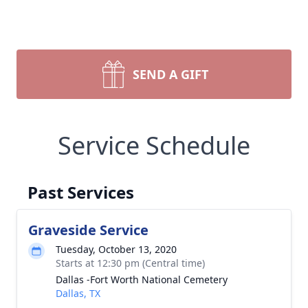
SEND A GIFT
Service Schedule
Past Services
Graveside Service
Tuesday, October 13, 2020
Starts at 12:30 pm (Central time)
Dallas -Fort Worth National Cemetery
Dallas, TX