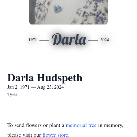
Darla
1971
2024
Darla Hudspeth
Jan 2, 1971 — Aug 23, 2024
Tyler
To send flowers or plant a
memorial tree
in memory,
please visit our
flower store
.