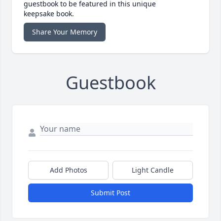
guestbook to be featured in this unique
keepsake book.
Share Your Memory
Guestbook
Add Photos
Light Candle
Submit Post