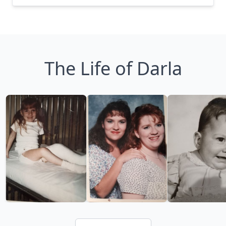
The Life of Darla