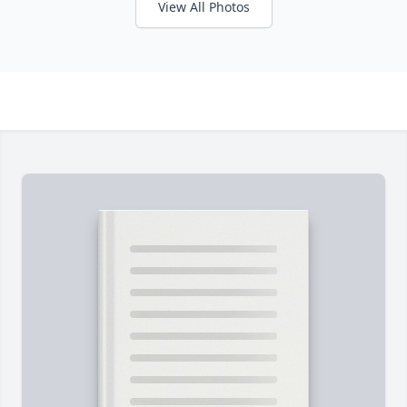
View All Photos