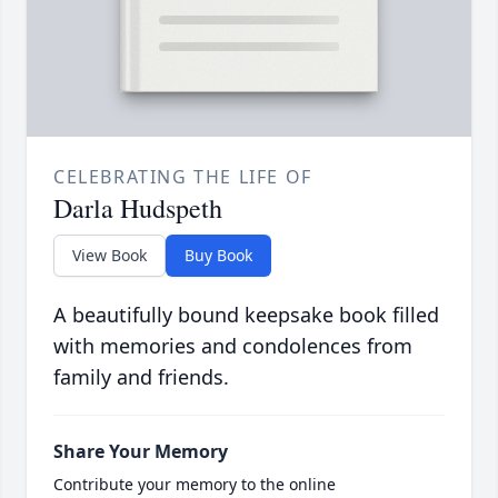
CELEBRATING THE LIFE OF
Darla Hudspeth
View Book
Buy Book
A beautifully bound keepsake book filled
with memories and condolences from
family and friends.
Share Your Memory
Contribute your memory to the online