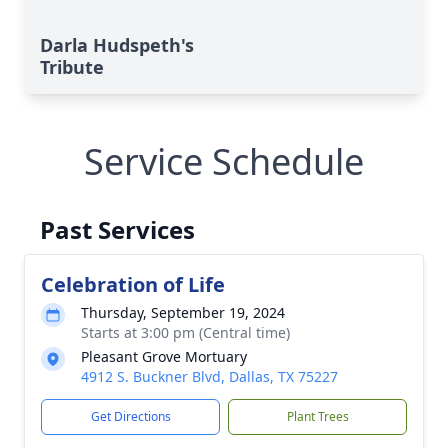
Darla Hudspeth's
Tribute
Service Schedule
Past Services
Celebration of Life
Thursday, September 19, 2024
Starts at 3:00 pm (Central time)
Pleasant Grove Mortuary
4912 S. Buckner Blvd, Dallas, TX 75227
Get Directions
Plant Trees