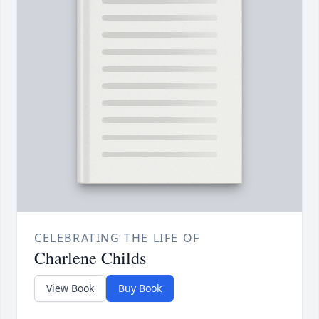
CELEBRATING THE LIFE OF
Charlene Childs
View Book
Buy Book