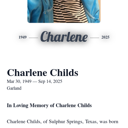
Charlene
1949
2025
Charlene Childs
Mar 30, 1949 — Sep 14, 2025
Garland
In Loving Memory of Charlene Childs
Charlene Childs, of Sulphur Springs, Texas, was born