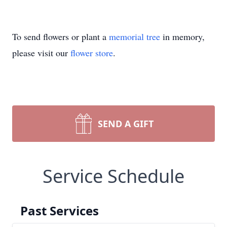
To send flowers or plant a
memorial tree
in memory,
please visit our
flower store
.
SEND A GIFT
Service Schedule
Past Services