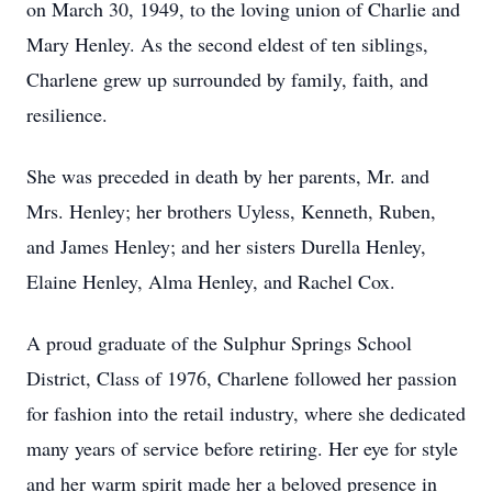
on March 30, 1949, to the loving union of Charlie and
Mary Henley. As the second eldest of ten siblings,
Charlene grew up surrounded by family, faith, and
resilience.
She was preceded in death by her parents, Mr. and
Mrs. Henley; her brothers Uyless, Kenneth, Ruben,
and James Henley; and her sisters Durella Henley,
Elaine Henley, Alma Henley, and Rachel Cox.
A proud graduate of the Sulphur Springs School
District, Class of 1976, Charlene followed her passion
for fashion into the retail industry, where she dedicated
many years of service before retiring. Her eye for style
and her warm spirit made her a beloved presence in