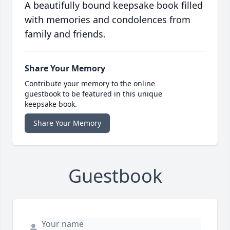
A beautifully bound keepsake book filled
with memories and condolences from
family and friends.
Share Your Memory
Contribute your memory to the online
guestbook to be featured in this unique
keepsake book.
Share Your Memory
Guestbook