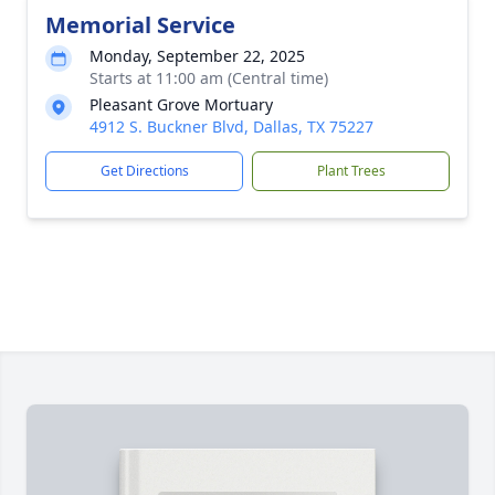
Memorial Service
Monday, September 22, 2025
Starts at 11:00 am (Central time)
Pleasant Grove Mortuary
4912 S. Buckner Blvd, Dallas, TX 75227
Get Directions
Plant Trees