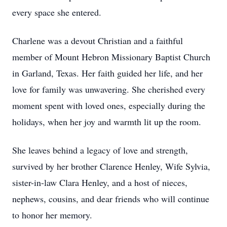
every space she entered.
Charlene was a devout Christian and a faithful
member of Mount Hebron Missionary Baptist Church
in Garland, Texas. Her faith guided her life, and her
love for family was unwavering. She cherished every
moment spent with loved ones, especially during the
holidays, when her joy and warmth lit up the room.
She leaves behind a legacy of love and strength,
survived by her brother Clarence Henley, Wife Sylvia,
sister-in-law Clara Henley, and a host of nieces,
nephews, cousins, and dear friends who will continue
to honor her memory.