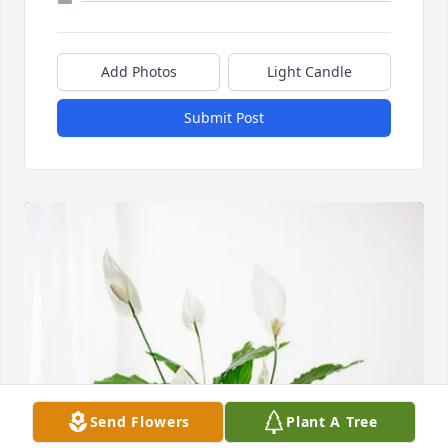
Add Photos
Light Candle
Submit Post
Send Flowers
Plant A Tree