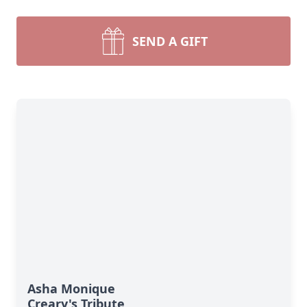
SEND A GIFT
Asha Monique
Creary's Tribute