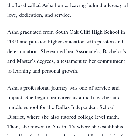
the Lord called Asha home, leaving behind a legacy of
love, dedication, and service.
Asha graduated from South Oak Cliff High School in
2009 and pursued higher education with passion and
determination. She earned her Associate’s, Bachelor’s,
and Master’s degrees, a testament to her commitment
to learning and personal growth.
Asha’s professional journey was one of service and
impact. She began her career as a math teacher at a
middle school for the Dallas Independent School
District, where she also tutored college level math.
Then, she moved to Austin, Tx where she established