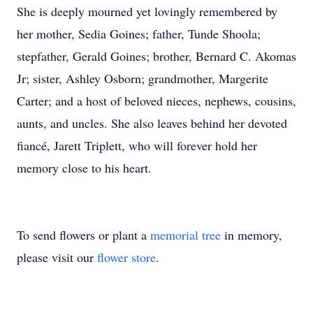
She is deeply mourned yet lovingly remembered by
her mother, Sedia Goines; father, Tunde Shoola;
stepfather, Gerald Goines; brother, Bernard C. Akomas
Jr; sister, Ashley Osborn; grandmother, Margerite
Carter; and a host of beloved nieces, nephews, cousins,
aunts, and uncles. She also leaves behind her devoted
fiancé, Jarett Triplett, who will forever hold her
memory close to his heart.
To send flowers or plant a
memorial tree
in memory,
please visit our
flower store
.